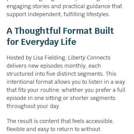
engaging stories and practical guidance that
support independent, fulfilling lifestyles.
A Thoughtful Format Built
for Everyday Life
Hosted by Lisa Fielding,
Liberty Connects
delivers new episodes monthly, each
structured into five distinct segments. This
intentional format allows you to listen in a way
that fits your routine, whether you prefer a full
episode in one sitting or shorter segments
throughout your day.
The result is content that feels accessible,
flexible and easy to return to without