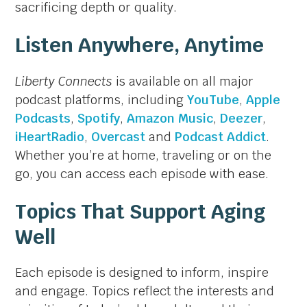
sacrificing depth or quality.
Listen Anywhere, Anytime
Liberty Connects
is available on all major
podcast platforms, including
YouTube
,
Apple
Podcasts
,
Spotify
,
Amazon Music
,
Deezer
,
iHeartRadio
,
Overcast
and
Podcast Addict
.
Whether you’re at home, traveling or on the
go, you can access each episode with ease.
Topics That Support Aging
Well
Each episode is designed to inform, inspire
and engage. Topics reflect the interests and