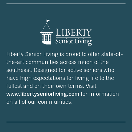
Liberty Senior Living is proud to offer state-of-
the-art communities across much of the
southeast. Designed for active seniors who
have high expectations for living life to the
fullest and on their own terms. Visit
www.libertyseniorliving.com
for information
on all of our communities.