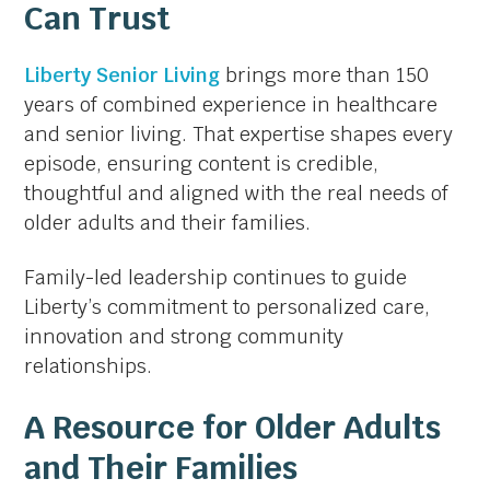
Can Trust
Liberty Senior Living
brings more than 150
years of combined experience in healthcare
and senior living. That expertise shapes every
episode, ensuring content is credible,
thoughtful and aligned with the real needs of
older adults and their families.
Family-led leadership continues to guide
Liberty’s commitment to personalized care,
innovation and strong community
relationships.
A Resource for Older Adults
and Their Families