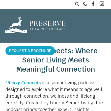
Liberty Connects: Where
REQUEST A BROCHURE
Senior Living Meets
Meaningful Connection
Liberty Connects
is a senior living podcast
designed to explore what it means to age well
through connection, wellness and lifelong
curiosity. Created by Liberty Senior Living, the
podcast brings together expert insights,