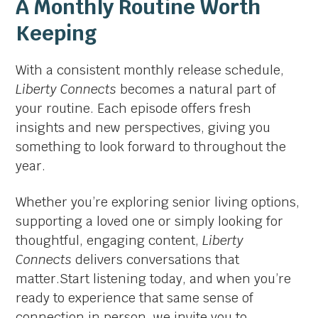
A Monthly Routine Worth
Keeping
With a consistent monthly release schedule,
Liberty Connects
becomes a natural part of
your routine. Each episode offers fresh
insights and new perspectives, giving you
something to look forward to throughout the
year.
Whether you’re exploring senior living options,
supporting a loved one or simply looking for
thoughtful, engaging content,
Liberty
Connects
delivers conversations that
matter.Start listening today, and when you’re
ready to experience that same sense of
connection in person, we invite you to