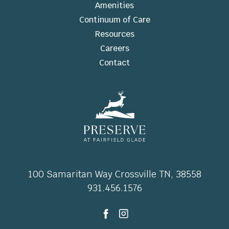
Amenities
Continuum of Care
Resources
Careers
Contact
100 Samaritan Way Crossville TN, 38558
931.456.1576