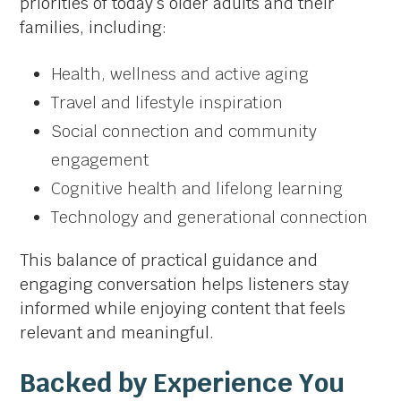
priorities of today’s older adults and their
families, including:
Health, wellness and active aging
Travel and lifestyle inspiration
Social connection and community
engagement
Cognitive health and lifelong learning
Technology and generational connection
This balance of practical guidance and
engaging conversation helps listeners stay
informed while enjoying content that feels
relevant and meaningful.
Backed by Experience You