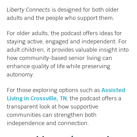
Liberty Connects
is designed for both older
adults and the people who support them.
For older adults, the podcast offers ideas for
staying active, engaged and independent. For
adult children, it provides valuable insight into
how community-based senior living can
enhance quality of life while preserving
autonomy.
For those exploring options such as
Assisted
Living in Crossville, TN
, the podcast offers a
transparent look at how supportive
communities can strengthen both
independence and connection.