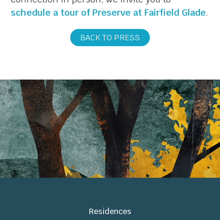
schedule a tour of Preserve at Fairfield Glade
.
BACK TO PRESS
Residences