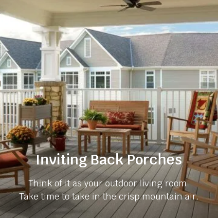
Inviting Back Porches
Think of it as your outdoor living room.
Take time to take in the crisp mountain air.