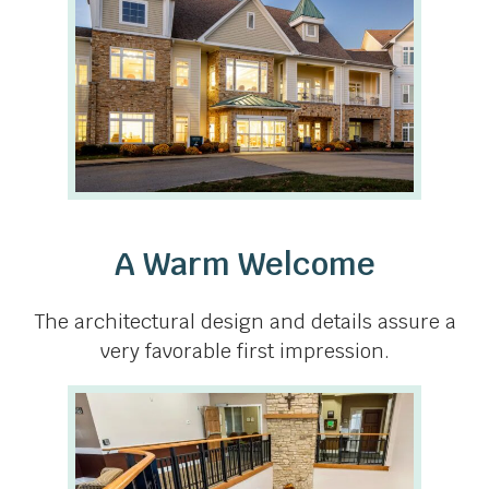
A Warm Welcome
The architectural design and details assure a
very favorable first impression.