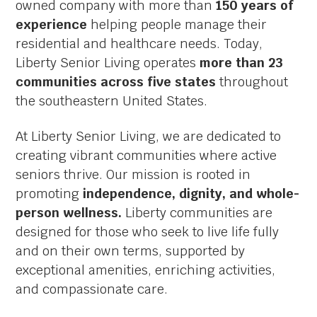
owned company with more than
150 years of
experience
helping people manage their
residential and healthcare needs. Today,
Liberty Senior Living operates
more than 23
communities across five states
throughout
the southeastern United States.
At Liberty Senior Living, we are dedicated to
creating vibrant communities where active
seniors thrive. Our mission is rooted in
promoting
independence, dignity, and whole-
person wellness.
Liberty communities are
designed for those who seek to live life fully
and on their own terms, supported by
exceptional amenities, enriching activities,
and compassionate care.