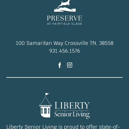
100 Samaritan Way Crossville TN, 38558
931.456.1576
Liberty Senior Living is proud to offer state-of-