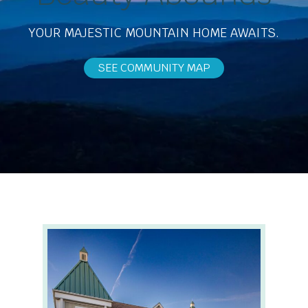
YOUR MAJESTIC MOUNTAIN HOME AWAITS.
SEE COMMUNITY MAP