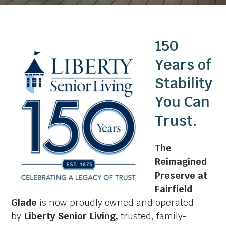
150
Years of
Stability
You Can
Trust.
The
Reimagined
Preserve at
Fairfield
Glade
is now proudly owned and operated
by
Liberty Senior Living,
trusted, family-