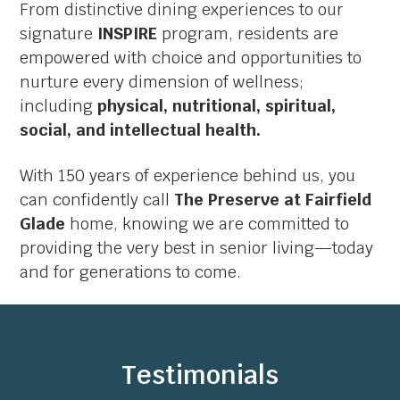
From distinctive dining experiences to our
signature
INSPIRE
program, residents are
empowered with choice and opportunities to
nurture every dimension of wellness;
including
physical, nutritional, spiritual,
social, and intellectual health.
With 150 years of experience behind us, you
can confidently call
The Preserve at Fairfield
Glade
home, knowing we are committed to
providing the very best in senior living—today
and for generations to come.
Testimonials