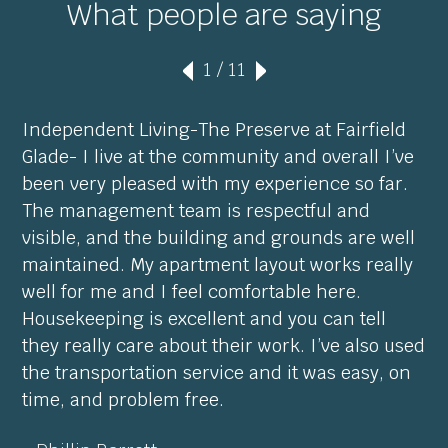
What people are saying
1
/ 11
Independent Living-The Preserve at Fairfield
Glade- I live at the community and overall I’ve
been very pleased with my experience so far.
The management team is respectful and
visible, and the building and grounds are well
maintained. My apartment layout works really
well for me and I feel comfortable here.
Housekeeping is excellent and you can tell
they really care about their work. I’ve also used
the transportation service and it was easy, on
time, and problem free.