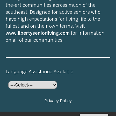
the-art communities across much of the
southeast. Designed for active seniors who
have high expectations for living life to the
fullest and on their own terms. Visit
www.libertyseniorliving.com
for information
on all of our communities.
Language Assistance Available
Privacy Policy
©2026
Preserve at Fairfield Glade
. All rights reserved.