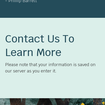
- Phillip Barrett
Contact Us To
Learn More
Please note that your information is saved on
our server as you enter it.