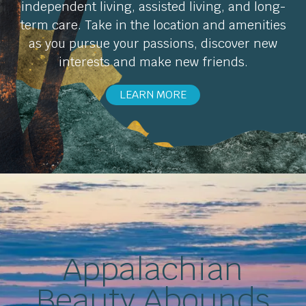
independent living, assisted living, and long-
term care. Take in the location and amenities
as you pursue your passions, discover new
interests and make new friends.
LEARN MORE
Appalachian
Beauty Abounds