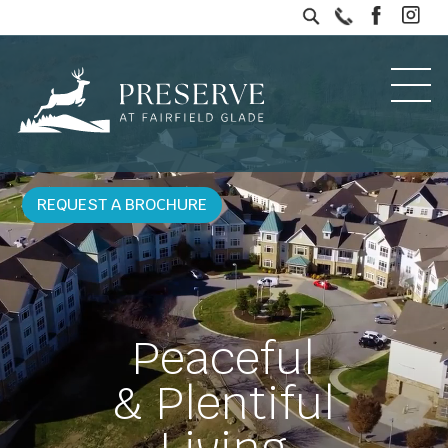
REQUEST A BROCHURE
Peaceful
& Plentiful