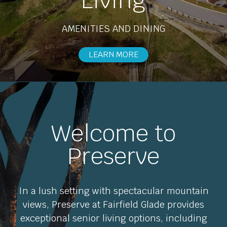
Living
AMENITIES AND DINING
EXPLORE OPTIONS
LEARN MORE
Welcome to
Preserve
In a lush setting with spectacular mountain
views, Preserve at Fairfield Glade provides
exceptional senior living options, including