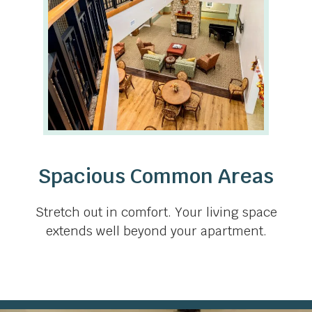
Spacious Common Areas
Stretch out in comfort. Your living space
extends well beyond your apartment.