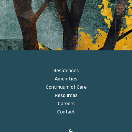
Residences
Amenities
Continuum of Care
Resources
Careers
Contact