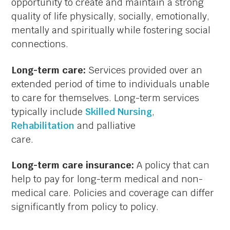
opportunity to create and maintain a strong
quality of life physically, socially, emotionally,
mentally and spiritually while fostering social
connections.
Long-term care:
Services provided over an
extended period of time to individuals unable
to care for themselves. Long-term services
typically include
Skilled Nursing
,
Rehabilitation
and palliative
care.
Long-term care insurance:
A policy that can
help to pay for long-term medical and non-
medical care. Policies and coverage can differ
significantly from policy to policy.