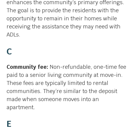
enhances the community’s primary offerings.
The goal is to provide the residents with the
opportunity to remain in their homes while
receiving the assistance they may need with
ADLs.
C
Community fee:
Non-refundable, one-time fee
paid to a senior living community at move-in.
These fees are typically limited to rental
communities. They’re similar to the deposit
made when someone moves into an
apartment.
E