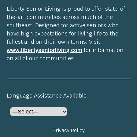
Liberty Senior Living is proud to offer state-of-
the-art communities across much of the
southeast. Designed for active seniors who
have high expectations for living life to the
fullest and on their own terms. Visit
www.libertyseniorliving.com
for information
on all of our communities.
Language Assistance Available
Privacy Policy