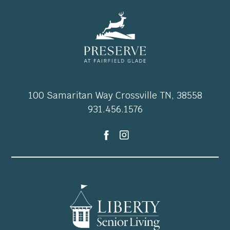
100 Samaritan Way Crossville TN, 38558
931.456.1576