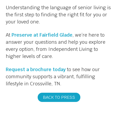
Understanding the language of senior living is
the first step to finding the right fit for you or
your loved one.
At
Preserve at Fairfield Glade
, we’re here to
answer your questions and help you explore
every option, from Independent Living to
higher levels of care.
Request a brochure today
to see how our
community supports a vibrant, fulfilling
lifestyle in Crossville, TN.
BACK TO PRESS