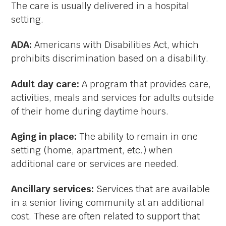
The care is usually delivered in a hospital
setting.
ADA:
Americans with Disabilities Act, which
prohibits discrimination based on a disability.
Adult day care:
A program that provides care,
activities, meals and services for adults outside
of their home during daytime hours.
Aging in place:
The ability to remain in one
setting (home, apartment, etc.) when
additional care or services are needed.
Ancillary services:
Services that are available
in a senior living community at an additional
cost. These are often related to support that