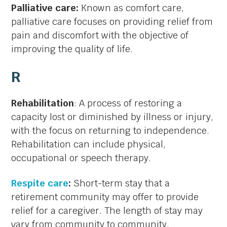
Palliative care:
Known as comfort care,
palliative care focuses on providing relief from
pain and discomfort with the objective of
improving the quality of life.
R
Rehabilitation
: A process of restoring a
capacity lost or diminished by illness or injury,
with the focus on returning to independence.
Rehabilitation can include physical,
occupational or speech therapy.
Respite care
:
Short-term stay that a
retirement community may offer to provide
relief for a caregiver. The length of stay may
vary from community to community.