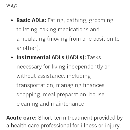
way:
Basic ADLs:
Eating, bathing, grooming,
toileting, taking medications and
ambulating (moving from one position to
another).
Instrumental ADLs (IADLs):
Tasks
necessary for living independently or
without assistance, including
transportation, managing finances,
shopping, meal preparation, house
cleaning and maintenance.
Acute care:
Short-term treatment provided by
a health care professional for illness or injury.