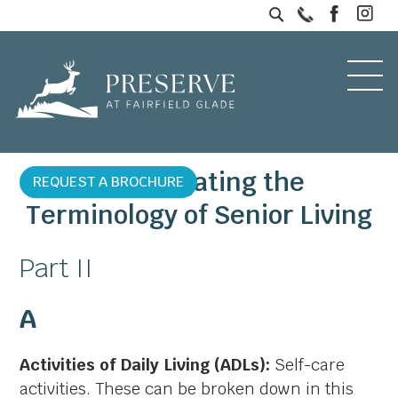
Investigating the
REQUEST A BROCHURE
Terminology of Senior Living
Part II
A
Activities of Daily Living (ADLs):
Self-care
activities. These can be broken down in this