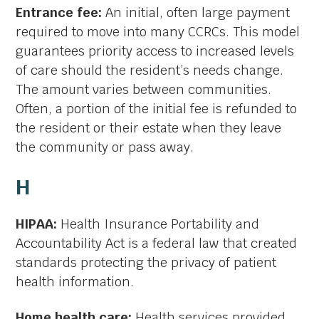
Entrance fee:
An initial, often large payment
required to move into many CCRCs. This model
guarantees priority access to increased levels
of care should the resident’s needs change.
The amount varies between communities.
Often, a portion of the initial fee is refunded to
the resident or their estate when they leave
the community or pass away.
H
HIPAA:
Health Insurance Portability and
Accountability Act is a federal law that created
standards protecting the privacy of patient
health information.
Home health care:
Health services provided