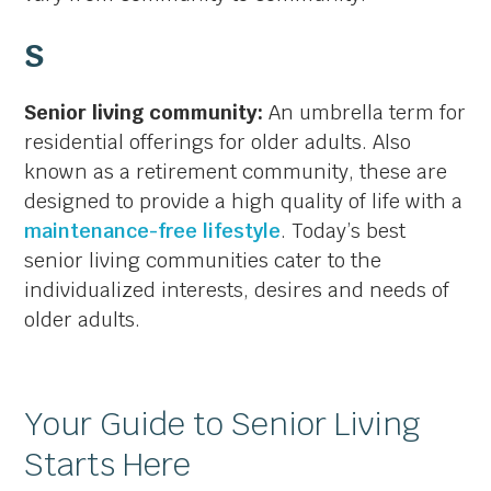
S
Senior living community:
An umbrella term for
residential offerings for older adults. Also
known as a retirement community, these are
designed to provide a high quality of life with a
maintenance-free lifestyle
. Today’s best
senior living communities cater to the
individualized interests, desires and needs of
older adults.
Your Guide to Senior Living
Starts Here