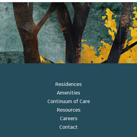
Residences
Amenities
Continuum of Care
Resources
Careers
Contact