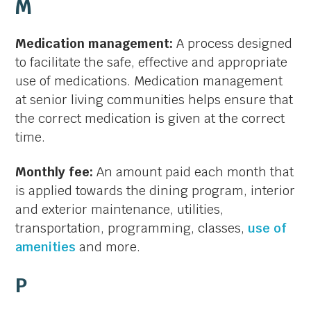
M
Medication management:
A process designed
to facilitate the safe, effective and appropriate
use of medications. Medication management
at senior living communities helps ensure that
the correct medication is given at the correct
time.
Monthly fee:
An amount paid each month that
is applied towards the dining program, interior
and exterior maintenance, utilities,
transportation, programming, classes,
use of
amenities
and more.
P