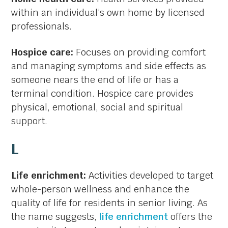
within an individual’s own home by licensed
professionals.
Hospice care:
Focuses on providing comfort
and managing symptoms and side effects as
someone nears the end of life or has a
terminal condition. Hospice care provides
physical, emotional, social and spiritual
support.
L
Life enrichment:
Activities developed to target
whole-person wellness and enhance the
quality of life for residents in senior living. As
the name suggests,
life enrichment
offers the